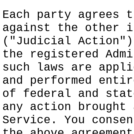
Each party
agrees t
against th
e other i
("Judicial
Action")
the
c
regist
ered Admi
such laws
s
are appli
and perfor
med entir
of federal
and stat
any action
brought 
Service.
c
Y
ou consen
the above
t
agreem
ent