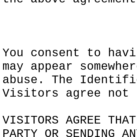
i
p
e
You consen
t to havi
may a
ppear
d
somewher
abuse. The
s
Identifi
Visitors a
gree not 
VISITORS A
GREE THAT
PARTY OR S
ENDING AN