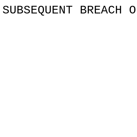
SUBSEQUENT
BREACH O