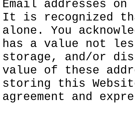
Ema
il
e
addr
esses on 
It is
reco
gnized th
alone. You
acknowle
has
a valu
e not
d
les
storage, a
n
d/or dis
value of t
hese addr
storing th
is Websit
agreement
and expre
o
e
h