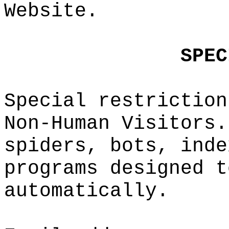
Website.
e
c
SPEC
i
Special re
striction
Non-Human
Visitors.
spiders,
t
b
ots, inde
programs d
esi
gned t
automatica
lly.