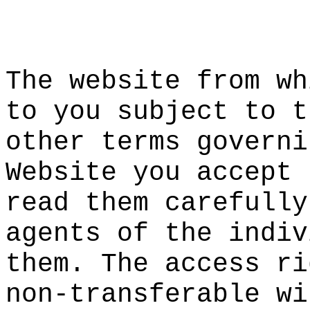
o
k
h
f
The
e
webs
it
e from wh
to you sub
ject to
s
t
other term
s governi
Website
f
yo
u accept 
read them
carefully
agents of
the indiv
them. The
f
access ri
non-transf
er
able wi